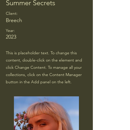
Summer Secrets
Client:
Breech
Year:
2023
This is placeholder text. To change this
content, double-click on the element and
click Change Content. To manage all your
collections, click on the Content Manager
button in the Add panel on the left.