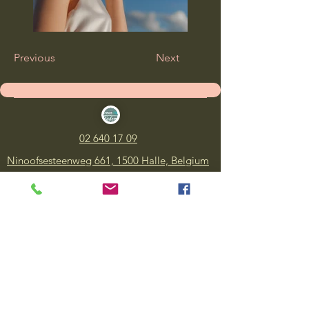
Previous
Next
02 640 17 09
Ninoofsesteenweg 661, 1500 Halle, Belgium